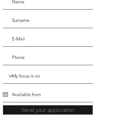
Send your application