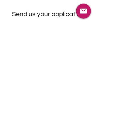
Send us your application
©2025 RRP International