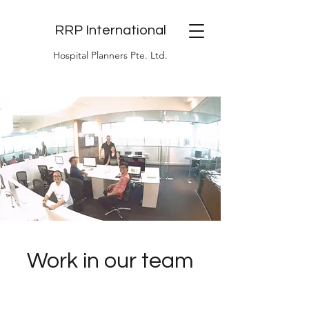
RRP International
Hospital Planners Pte. Ltd.
Work in our team