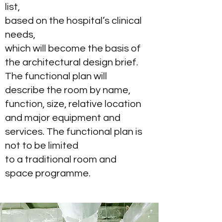
list,
based on the hospital’s clinical
needs,
which will become the basis of
the architectural design brief.
The functional plan will
describe the room by name,
function, size, relative location
and major equipment and
services. The functional plan is
not to be limited
to a traditional room and
space programme.