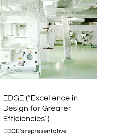
EDGE (“Excellence in
Design for Greater
Efficiencies”)
EDGE’s representative