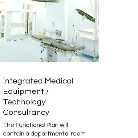
Integrated Medical
Equipment /
Technology
Consultancy
The Functional Plan will
contain a departmental room