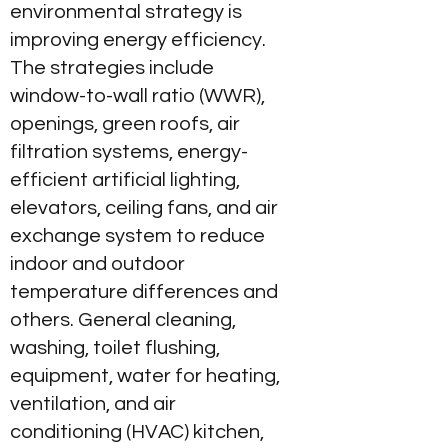
environmental strategy is
improving energy efficiency.
The strategies include
window-to-wall ratio (WWR),
openings, green roofs, air
filtration systems, energy-
efficient artificial lighting,
elevators, ceiling fans, and air
exchange system to reduce
indoor and outdoor
temperature differences and
others. General cleaning,
washing, toilet flushing,
equipment, water for heating,
ventilation, and air
conditioning (HVAC) kitchen,