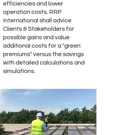
efficiencies and lower
operation costs. RRP
International shall advice
Clients & Stakeholders for
possible gains and value
additional costs for a "green
premiums" versus the savings
with detailed calculations and
simulations.