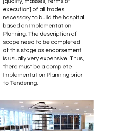
[quality, masses, terms of
execution] of all trades
necessary to build the hospital
based on Implementation
Planning. The description of
scope need to be completed
at this stage as endorsement
is usually very expensive. Thus,
there must be a complete
Implementation Planning prior
to Tendering.