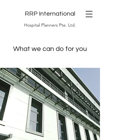
RRP International
Hospital Planners Pte. Ltd.
What we can do for you