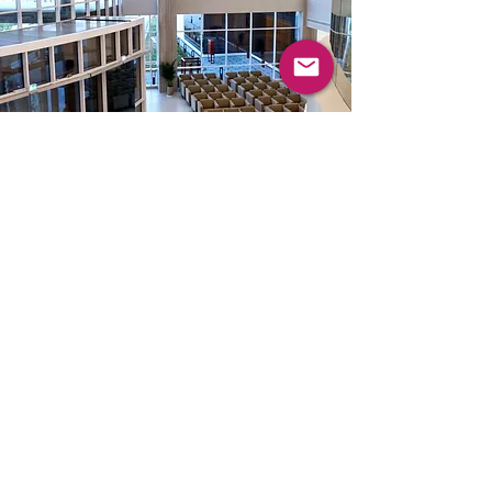
Masterplan - holistic
development planning
Consultancy - Pre-
Planning /
Programming
The Masterplan will determine