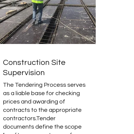
Construction Site
Supervision
The Tendering Process serves
as a liable base for checking
prices and awarding of
contracts to the appropriate
contractors.Tender
documents define the scope