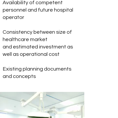
Availability of competent
personnel and future hospital
operator
Consistency between size of
healthcare market
and estimated investment as
well as operational cost
Existing planning documents
and concepts