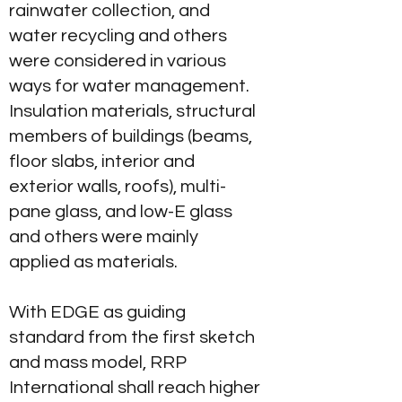
rainwater collection, and
water recycling and others
were considered in various
ways for water management.
Insulation materials, structural
members of buildings (beams,
floor slabs, interior and
exterior walls, roofs), multi-
pane glass, and low-E glass
and others were mainly
applied as materials.
With EDGE as guiding
standard from the first sketch
and mass model, RRP
International shall reach higher