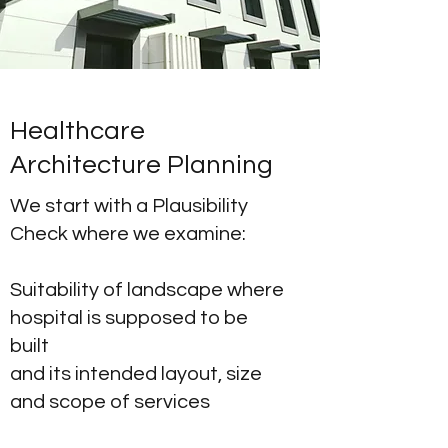
Healthcare
Architecture Planning
We start with a Plausibility
Check where we examine:
Suitability of landscape where
hospital is supposed to be
built
and its intended layout, size
and scope of services